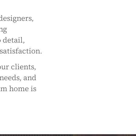
designers,
ng
 detail,
atisfaction.
ur clients,
 needs, and
eam home is