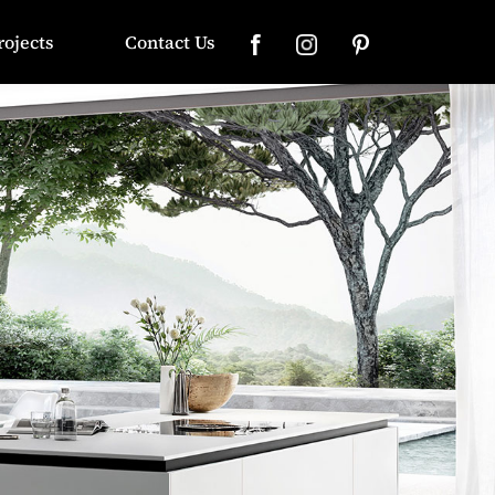
rojects
Contact Us