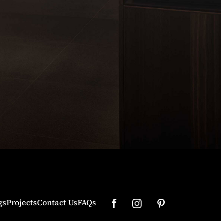
gs
Projects
Contact Us
FAQs