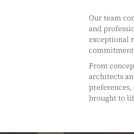
Our team cons
and professi
exceptional r
commitment t
From concept
architects an
preferences, 
brought to lif