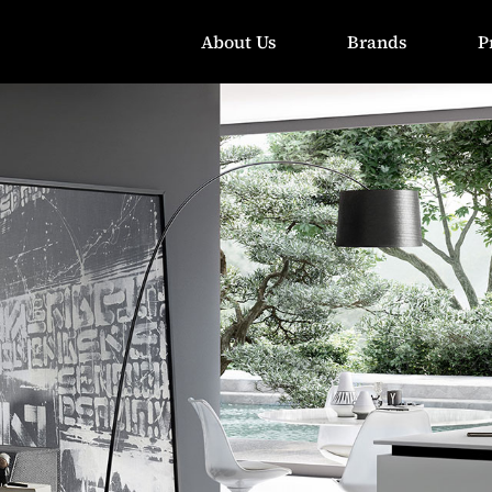
About Us
Brands
P