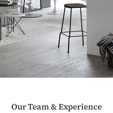
Our Team & Experience