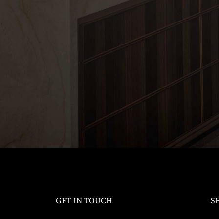
GET IN TOUCH
S