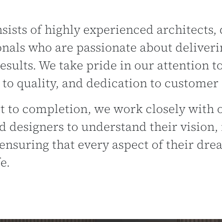
ists of highly experienced architects, 
onals who are passionate about deliveri
esults. We take pride in our attention to
o quality, and dedication to customer s
 to completion, we work closely with o
d designers to understand their vision,
ensuring that every aspect of their dr
e.