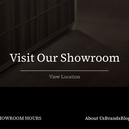
Visit Our Showroom
View Location
HOWROOM HOURS
About Us
Brands
Blo