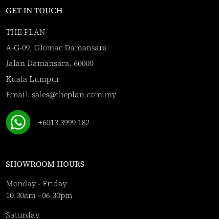
GET IN TOUCH
THE PLAN
A-G-09, Glomac Damansara
Jalan Damansara. 60000
Kuala Lumpur
Email:
sales@theplan.com.my
+6013 3999 182
SHOWROOM HOURS
Monday - Friday
10.30am - 06.30pm
Saturday