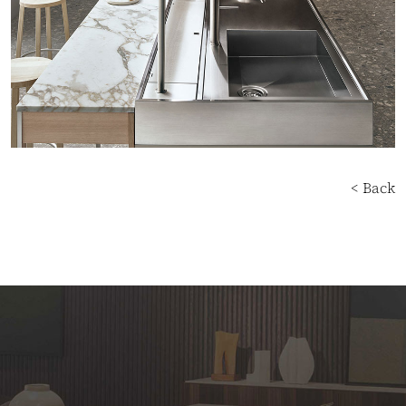
< Back