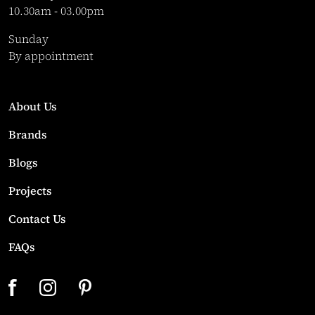
10.30am - 03.00pm
Sunday
By appointment
About Us
Brands
Blogs
Projects
Contact Us
FAQs