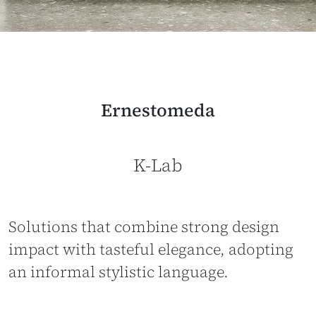
Ernestomeda
K-Lab
Solutions that combine strong design
impact with tasteful elegance, adopting
an informal stylistic language.