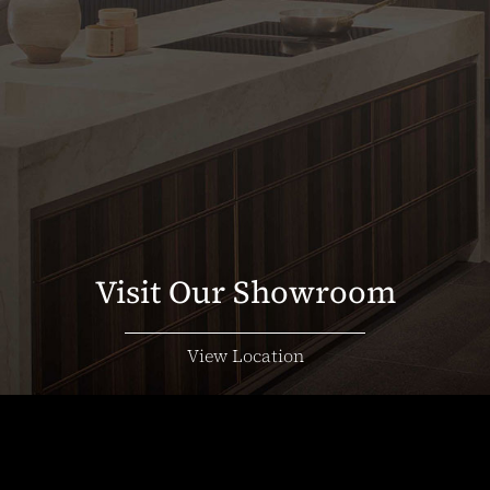
Visit Our Showroom
View Location